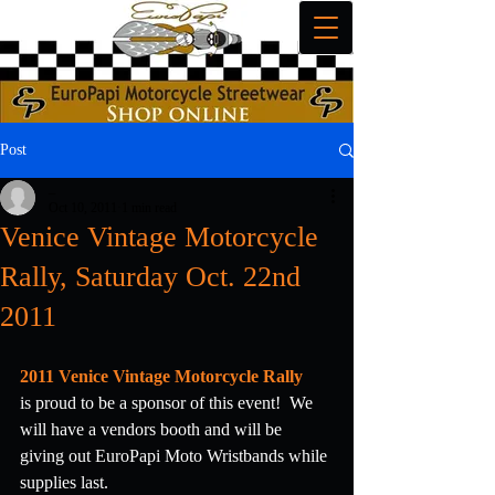
Post
_
Oct 10, 2011
1 min read
Venice Vintage Motorcycle
Rally, Saturday Oct. 22nd
2011
2011 Venice Vintage Motorcycle Rally
is proud to be a sponsor of this event!  We 
will have a vendors booth and will be 
giving out EuroPapi Moto Wristbands while 
supplies last.