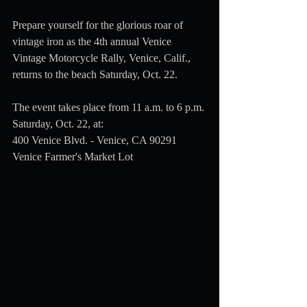
Prepare yourself for the glorious roar of 
vintage iron as the 4th annual Venice 
Vintage Motorcycle Rally, Venice, Calif., 
returns to the beach Saturday, Oct. 22.
The event takes place from 11 a.m. to 6 p.m. 
Saturday, Oct. 22, at:
400 Venice Blvd. - Venice, CA 90291 
Venice Farmer's Market Lot