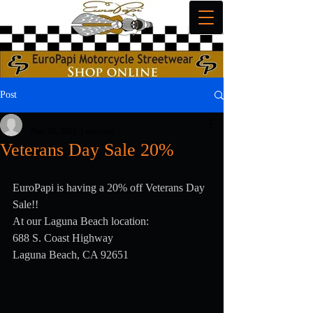
Post
_
Nov 10, 2011
1 min read
Veterans Day Sale 20%
EuroPapi is having a 20% off Veterans Day 
Sale!!
At our Laguna Beach location:
688 S. Coast Highway
Laguna Beach, CA 92651