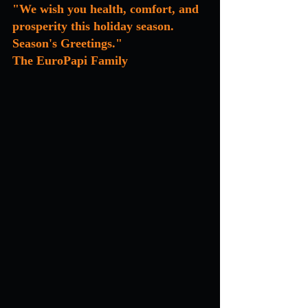
"We wish you health, comfort, and 
prosperity this holiday season. 
Season's Greetings."
The EuroPapi Family