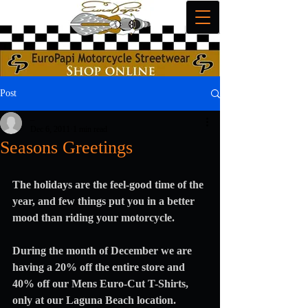
Post
_
Dec 6, 2011
1 min read
Seasons Greetings
The holidays are the feel-good time of the 
year, and few things put you in a better 
mood than riding your motorcycle.
During the month of December we are 
having a 20% off the entire store and 
40% off our Mens Euro-Cut T-Shirts, 
only at our Laguna Beach location.