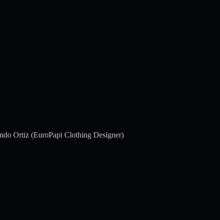
ndo Ortiz (EuroPapi Clothing Designer)