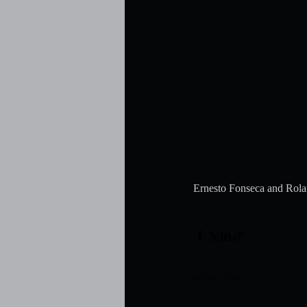
Ernesto Fonseca and Rola