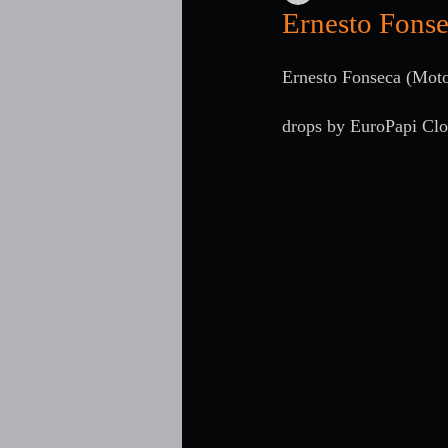
Ernesto Fonse
Ernesto Fonseca (Moto
drops by EuroPapi Cl