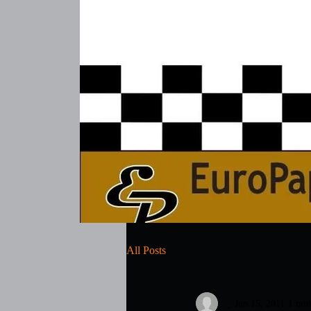
All Posts
_
Jun 15, 2011
1 min