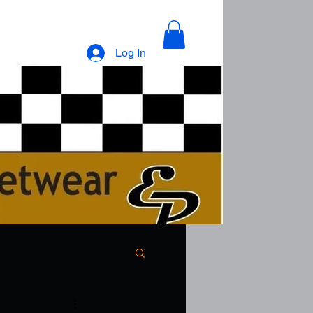
Log In