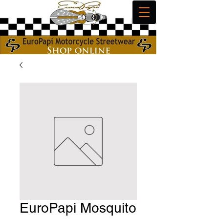
EuroPapi Mosquito