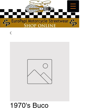
1970's Buco